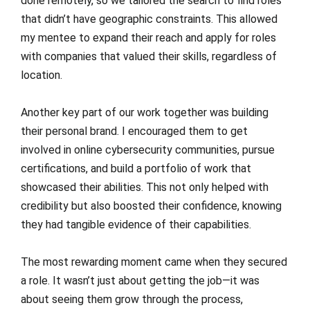
done remotely, so we tailored the search to find roles
that didn’t have geographic constraints. This allowed
my mentee to expand their reach and apply for roles
with companies that valued their skills, regardless of
location.
Another key part of our work together was building
their personal brand. I encouraged them to get
involved in online cybersecurity communities, pursue
certifications, and build a portfolio of work that
showcased their abilities. This not only helped with
credibility but also boosted their confidence, knowing
they had tangible evidence of their capabilities.
The most rewarding moment came when they secured
a role. It wasn’t just about getting the job—it was
about seeing them grow through the process,