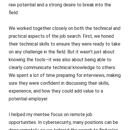
raw potential and a strong desire to break into the
field.
We worked together closely on both the technical and
practical aspects of the job search. First, we honed
their technical skills to ensure they were ready to take
on any challenge in the field. But it wasn’t just about
knowing the tools—it was also about being able to
clearly communicate technical knowledge to others.
We spent a lot of time preparing for interviews, making
sure they were confident in discussing their skills,
experience, and how they could add value to a
potential employer.
I helped my mentee focus on remote job
opportunities. In cybersecurity, many positions can be