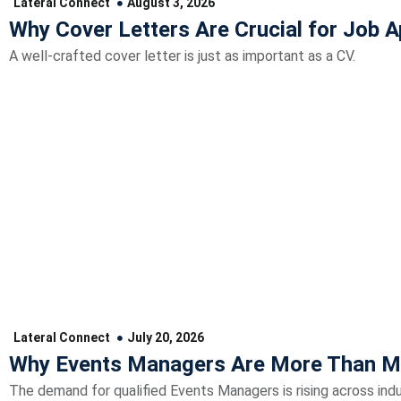
Lateral Connect
August 3, 2026
Why Cover Letters Are Crucial for Job A
A well-crafted cover letter is just as important as a CV.
Lateral Connect
July 20, 2026
Why Events Managers Are More Than M
The demand for qualified Events Managers is rising across indu