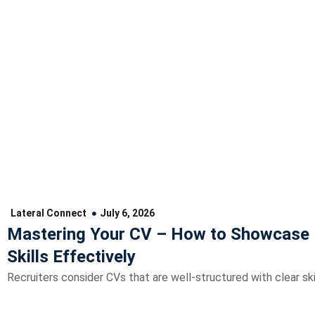
Lateral Connect
July 6, 2026
Mastering Your CV – How to Showcase 
Skills Effectively
Recruiters consider CVs that are well-structured with clear skil