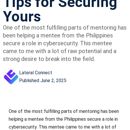
Tips for Securing
Yours
One of the most fulfilling parts of mentoring has
been helping a mentee from the Philippines
secure a role in cybersecurity. This mentee
came to me with a lot of raw potential and a
strong desire to break into the field.
Lateral Connect
Published
June 2, 2025
One of the most fulfilling parts of mentoring has been
helping a mentee from the Philippines secure a role in
cybersecurity. This mentee came to me with a lot of