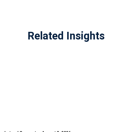
Related Insights