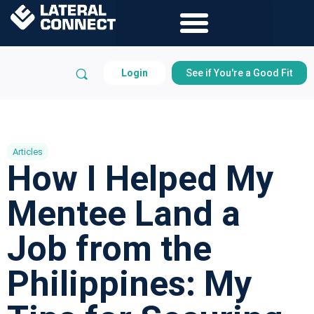
Login
See if You're a Good Fit
Articles
How I Helped My
Mentee Land a
Job from the
Philippines: My