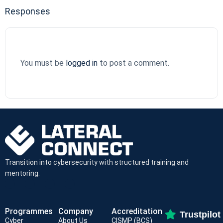
Responses
You must be
logged in
to post a comment.
Transition into cybersecurity with structured training and
mentoring.
Programmes
Company
Accreditation
Trustpilot
Cyber
About Us
CISMP (BCS)