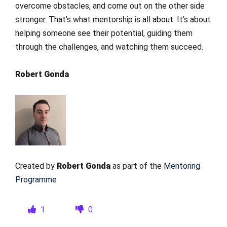
overcome obstacles, and come out on the other side
stronger. That’s what mentorship is all about. It’s about
helping someone see their potential, guiding them
through the challenges, and watching them succeed.
Robert Gonda
Created by
Robert Gonda
as part of the
Mentoring
Programme
1
0