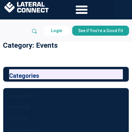
Login
See if You're a Good Fit
Category: Events
Categories
(69)
Articles
(0)
Events
(6)
News
(7)
Testimonials