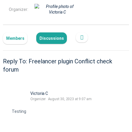
Organizer:
Members
Discussions
Reply To: Freelancer plugin Conflict check
forum
Victoria C
Organizer
August 30, 2023 at 9:07 am
Testing