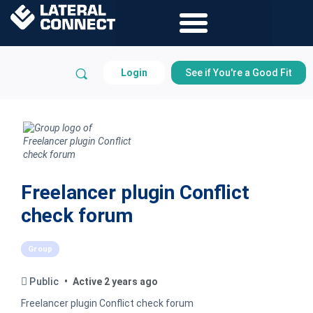
Login
See if You're a Good Fit
Freelancer plugin Conflict
check forum
Group
Public
Active 2 years ago
Freelancer plugin Conflict check forum