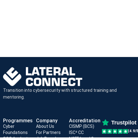
Transition into cybersecurity with structured training and
mentoring.
Programmes
Company
Accreditation
Trustpilot
Cyber
About Us
CISMP (BCS)
(4.9/5
Foundations
For Partners
ISC² CC