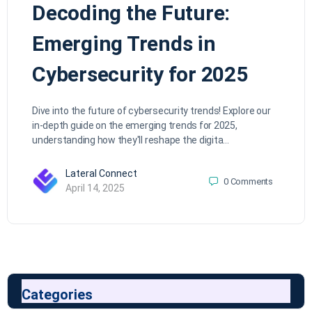
Decoding the Future:
Emerging Trends in
Cybersecurity for 2025
Dive into the future of cybersecurity trends! Explore our
in-depth guide on the emerging trends for 2025,
understanding how they'll reshape the digita…
Lateral Connect
0
Comments
April 14, 2025
Categories