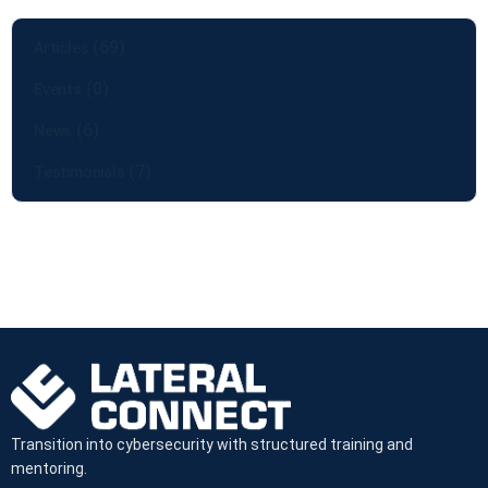
(69)
Articles
(0)
Events
(6)
News
(7)
Testimonials
Transition into cybersecurity with structured training and
mentoring.