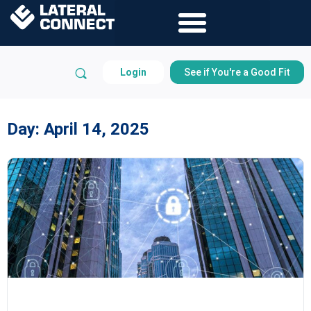
Login
See if You're a Good Fit
Day:
April 14, 2025