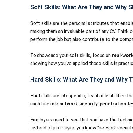
Soft Skills: What Are They and Why 
Soft skills are the personal attributes that enabl
making them an invaluable part of any CV. Think
perform the job but also contribute to the compa
To showcase your soft skills, focus on
real-wor
showing how you’ve applied these skills in practi
Hard Skills: What Are They and Why 
Hard skills are job-specific, teachable abilities th
might include
network security
,
penetration te
Employers need to see that you have the technic
Instead of just saying you know “network security