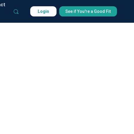
act
Login
See if You're a Good Fit