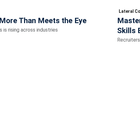
Lateral C
More Than Meets the Eye
Master
Skills 
is rising across industries
Recruiters