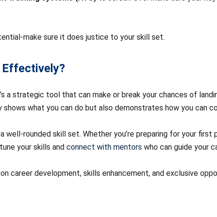
tential-make sure it does justice to your skill set.
 Effectively?
 it’s a strategic tool that can make or break your chances of land
ly shows what you can do but also demonstrates how you can cont
 well-rounded skill set. Whether you’re preparing for your first p
tune your skills and
connect with mentors
who can guide your ca
 on career development, skills enhancement, and exclusive opport