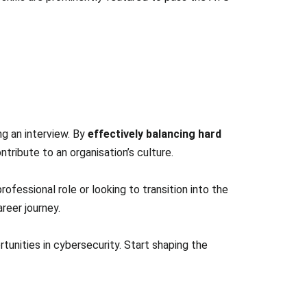
ing an interview. By
effectively balancing hard
ribute to an organisation’s culture.
rofessional role or looking to transition into the
reer journey.
unities in cybersecurity. Start shaping the