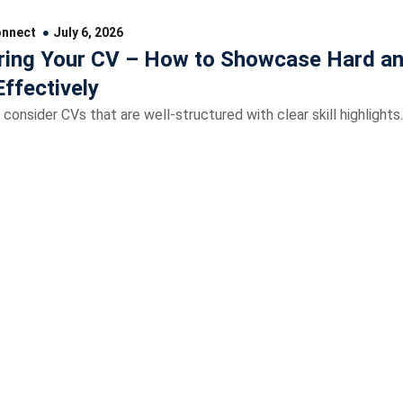
onnect
July 6, 2026
ing Your CV – How to Showcase Hard an
Effectively
 consider CVs that are well-structured with clear skill highlights.