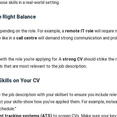
ose skills in a real-world setting.
he Right Balance
epending on the role. For example, a
remote IT role
will require 
e
like in a
call centre
will demand strong communication and probl
with the role you’re applying for. A
strong CV
should strike the 
lls that are most relevant to the job description.
kills on Your CV
 the job description with your skillset to ensure you include relev
 list your skills-show how you’ve applied them. For example, ins
chedule.”
ant tracking systems (ATS)
to screen CVs. Make sure your key 