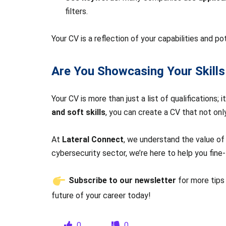
filters.
Your CV is a reflection of your capabilities and po
Are You Showcasing Your Skills
Your CV is more than just a list of qualifications;
and soft skills
, you can create a CV that not on
At
Lateral Connect
, we understand the value of a
cybersecurity sector, we’re here to help you fine-
Subscribe to our newsletter
for more tips
future of your career today!
0
0