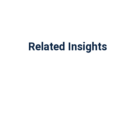
Related Insights