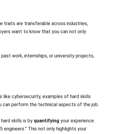
 traits are transferable across industries,
oyers want to know that you can not only
t work, internships, or university projects,
ds like cybersecurity, examples of hard skills
you can perform the technical aspects of the job.
ard skills is by
quantifying
your experience.
 engineers.” This not only highlights your