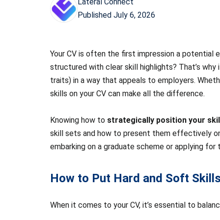
Lateral Connect
Published
July 6, 2026
Your CV is often the first impression a potential
structured with clear skill highlights? That’s why
traits) in a way that appeals to employers. Whethe
skills on your CV can make all the difference.
Knowing how to
strategically position your skil
skill sets and how to present them effectively on 
embarking on a graduate scheme or applying for the
How to Put Hard and Soft Skil
When it comes to your CV, it’s essential to balan