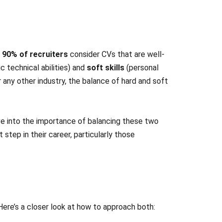
t
90% of recruiters
consider CVs that are well-
c technical abilities) and
soft skills
(personal
r any other industry, the balance of hard and soft
ive into the importance of balancing these two
step in their career, particularly those
ere’s a closer look at how to approach both: