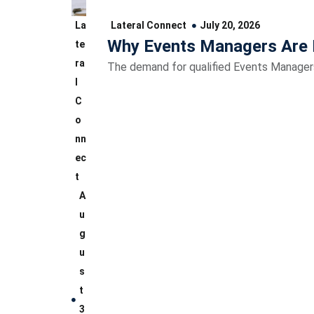
La
Lateral Connect
July 20, 2026
Why Events Managers Are 
te
ra
The demand for qualified Events Managers 
l
C
o
nn
ec
t
A
u
g
u
s
t
3