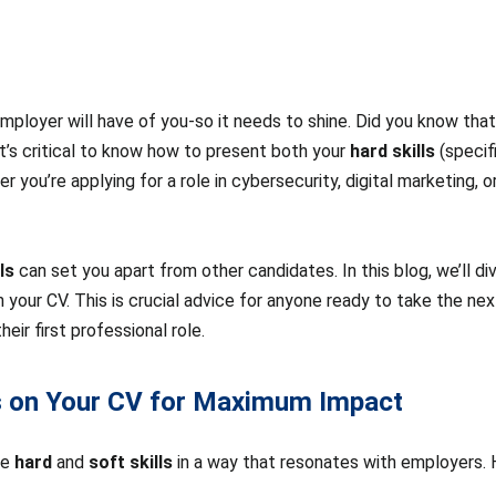
 employer will have of you-so it needs to shine. Did you know tha
 it’s critical to know how to present both your
hard skills
(specifi
r you’re applying for a role in cybersecurity, digital marketing, o
ls
can set you apart from other candidates. In this blog, we’ll d
your CV. This is crucial advice for anyone ready to take the next 
ir first professional role.
ls on Your CV for Maximum Impact
ce
hard
and
soft skills
in a way that resonates with employers. H