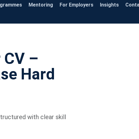
ogrammes
Mentoring
For Employers
Insights
Cont
r CV –
se Hard
ructured with clear skill