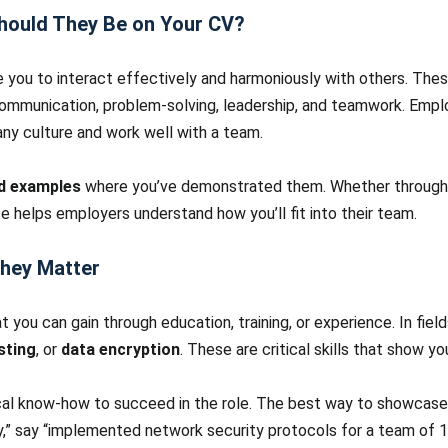
Should They Be on Your CV?
e you to interact effectively and harmoniously with others. These
 communication, problem-solving, leadership, and teamwork. Empl
ny culture and work well with a team.
ld examples
where you’ve demonstrated them. Whether through pas
ce helps employers understand how you’ll fit into their team.
They Matter
at you can gain through education, training, or experience. In fiel
sting
, or
data encryption
. These are critical skills that show 
al know-how to succeed in the role. The best way to showcase h
,” say “implemented network security protocols for a team of 15