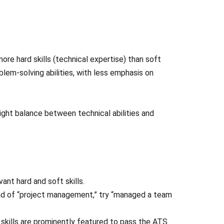
more hard skills (technical expertise) than soft
em-solving abilities, with less emphasis on
right balance between technical abilities and
ant hard and soft skills.
tead of “project management,” try “managed a team
skills are prominently featured to pass the ATS