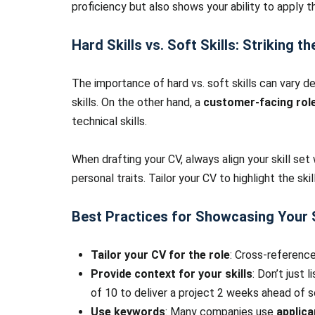
proficiency but also shows your ability to apply th
Hard Skills vs. Soft Skills: Striking t
The importance of hard vs. soft skills can vary d
skills. On the other hand, a
customer-facing rol
technical skills.
When drafting your CV, always align your skill set 
personal traits. Tailor your CV to highlight the ski
Best Practices for Showcasing Your S
Tailor your CV for the role
: Cross-reference
Provide context for your skills
: Don’t just
of 10 to deliver a project 2 weeks ahead of s
Use keywords
: Many companies use
applic