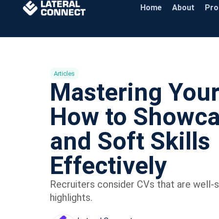
Home
About
Pr
Articles
Mastering You
How to Showca
and Soft Skills
Effectively
Recruiters consider CVs that are well-st
highlights.