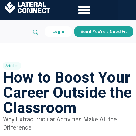
Login
See if You're a Good Fit
Articles
How to Boost Your
Career Outside the
Classroom
Why Extracurricular Activities Make All the
Difference