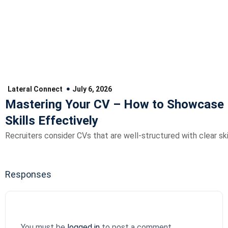
Lateral Connect
July 6, 2026
Mastering Your CV – How to Showcase 
Skills Effectively
Recruiters consider CVs that are well-structured with clear skil
Responses
You must be
logged in
to post a comment.