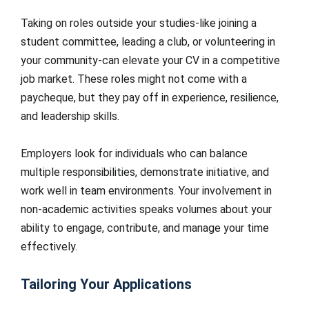
Taking on roles outside your studies-like joining a
student committee, leading a club, or volunteering in
your community-can elevate your CV in a competitive
job market. These roles might not come with a
paycheque, but they pay off in experience, resilience,
and leadership skills.
Employers look for individuals who can balance
multiple responsibilities, demonstrate initiative, and
work well in team environments. Your involvement in
non-academic activities speaks volumes about your
ability to engage, contribute, and manage your time
effectively.
Tailoring Your Applications