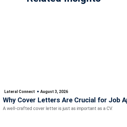
Lateral Connect
August 3, 2026
Why Cover Letters Are Crucial for Job A
A well-crafted cover letter is just as important as a CV.