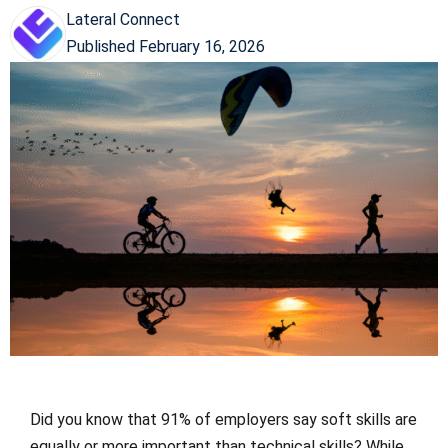
Lateral Connect
Published
February 16, 2026
Did you know that 91% of employers say soft skills are
equally or more important than technical skills? While