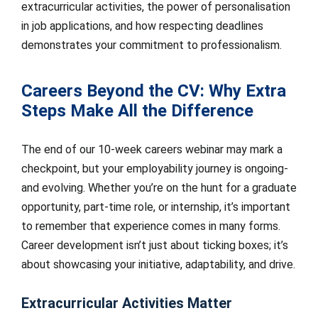
extracurricular activities, the power of personalisation
in job applications, and how respecting deadlines
demonstrates your commitment to professionalism.
Careers Beyond the CV: Why Extra
Steps Make All the Difference
The end of our 10-week careers webinar may mark a
checkpoint, but your employability journey is ongoing-
and evolving. Whether you’re on the hunt for a graduate
opportunity, part-time role, or internship, it’s important
to remember that experience comes in many forms.
Career development isn’t just about ticking boxes; it’s
about showcasing your initiative, adaptability, and drive.
Extracurricular Activities Matter