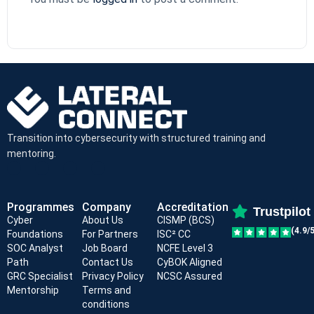
Transition into cybersecurity with structured training and
mentoring.
Programmes
Company
Accreditation
Trustpilot
Cyber
About Us
CISMP (BCS)
(4.9/5
Foundations
For Partners
ISC² CC
SOC Analyst
Job Board
NCFE Level 3
Path
Contact Us
CyBOK Aligned
GRC Specialist
Privacy Policy
NCSC Assured
Mentorship
Terms and
conditions