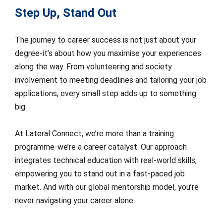
Step Up, Stand Out
The journey to career success is not just about your
degree-it’s about how you maximise your experiences
along the way. From volunteering and society
involvement to meeting deadlines and tailoring your job
applications, every small step adds up to something
big.
At Lateral Connect, we’re more than a training
programme-we’re a career catalyst. Our approach
integrates technical education with real-world skills,
empowering you to stand out in a fast-paced job
market. And with our global mentorship model, you’re
never navigating your career alone.