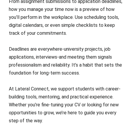
From assignment submissions to application deadlines,
how you manage your time now is a preview of how
you’ll perform in the workplace. Use scheduling tools,
digital calendars, or even simple checklists to keep
track of your commitments.
Deadlines are everywhere-university projects, job
applications, interviews-and meeting them signals
professionalism and reliability. It’s a habit that sets the
foundation for long-term success.
At Lateral Connect, we support students with career-
building tools, mentoring, and practical experience.
Whether you’re fine-tuning your CV or looking for new
opportunities to grow, we’re here to guide you every
step of the way.