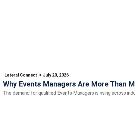
Lateral Connect
July 20, 2026
Why Events Managers Are More Than M
The demand for qualified Events Managers is rising across indu