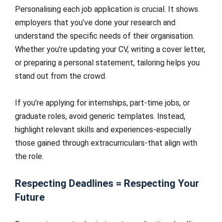
Personalising each job application is crucial. It shows
employers that you’ve done your research and
understand the specific needs of their organisation.
Whether you’re updating your CV, writing a cover letter,
or preparing a personal statement, tailoring helps you
stand out from the crowd.
If you’re applying for internships, part-time jobs, or
graduate roles, avoid generic templates. Instead,
highlight relevant skills and experiences-especially
those gained through extracurriculars-that align with
the role.
Respecting Deadlines = Respecting Your
Future