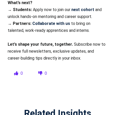
What’s next?
→
Students:
Apply now to join our
next cohort
and
unlock hands-on mentoring and career support.
→
Partners:
Collaborate with us
to bring on
talented, work-ready apprentices and interns.
Let’s shape your future, together.
Subscribe now to
receive full newsletters, exclusive updates, and
career-building tips directly in your inbox.
0
0
Related Insights