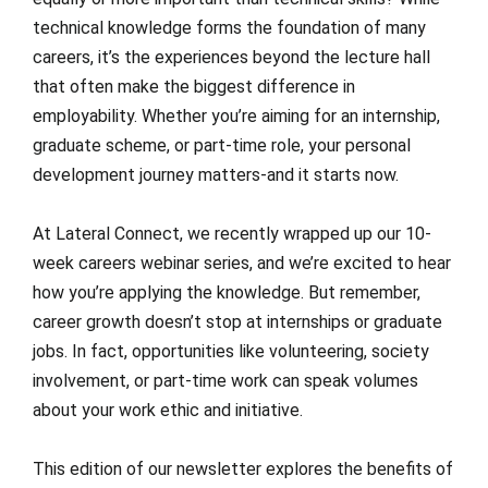
technical knowledge forms the foundation of many
careers, it’s the experiences beyond the lecture hall
that often make the biggest difference in
employability. Whether you’re aiming for an internship,
graduate scheme, or part-time role, your personal
development journey matters-and it starts now.
At Lateral Connect, we recently wrapped up our 10-
week careers webinar series, and we’re excited to hear
how you’re applying the knowledge. But remember,
career growth doesn’t stop at internships or graduate
jobs. In fact, opportunities like volunteering, society
involvement, or part-time work can speak volumes
about your work ethic and initiative.
This edition of our newsletter explores the benefits of