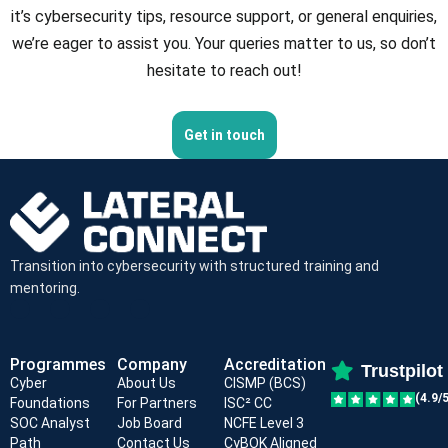
it’s cybersecurity tips, resource support, or general enquiries,
we’re eager to assist you. Your queries matter to us, so don’t
hesitate to reach out!
Get in touch
Transition into cybersecurity with structured training and
mentoring.
Programmes
Company
Accreditation
Trustpilot
Cyber
About Us
CISMP (BCS)
(4.9/5
Foundations
For Partners
ISC² CC
SOC Analyst
Job Board
NCFE Level 3
Path
Contact Us
CyBOK Aligned