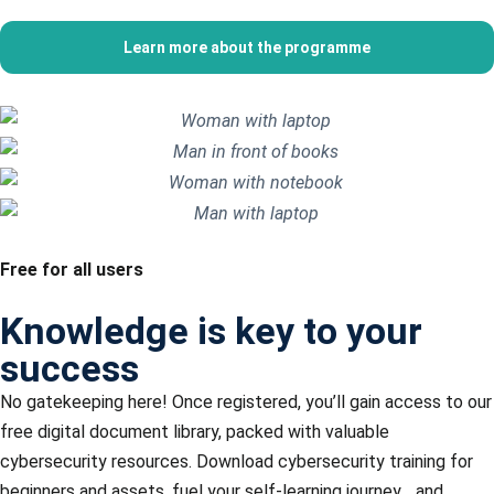
Learn more about the programme
Free for all users
Knowledge is key to your
success
No gatekeeping here! Once registered, you’ll gain access to our
free digital document library, packed with valuable
cybersecurity resources. Download
cybersecurity training for
beginners and assets, fuel your self-learning journey, , and