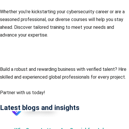
Whether you’re kickstarting your cybersecurity career or are a
seasoned professional, our diverse courses will help you stay
ahead. Discover tailored training to meet your needs and
advance your expertise.
Consult an expert
Build a robust and rewarding business with verified talent?
Hire
skilled and experienced global professionals for every project.
Partner with us today!
Latest blogs and insights
Lateral Connect