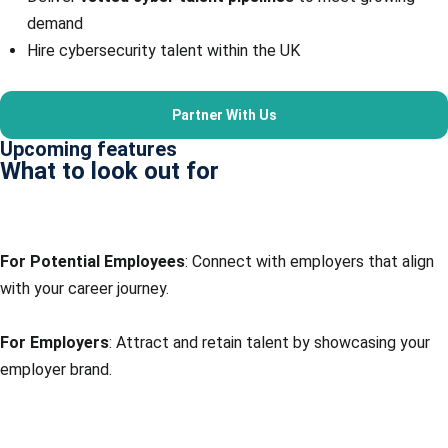
demand
Hire cybersecurity talent within the UK
Partner With Us
Upcoming features
What to look out for
Job board
For Potential Employees
: Connect with employers that align
with your career journey.
For Employers
: Attract and retain talent by showcasing your
employer brand.
Online training