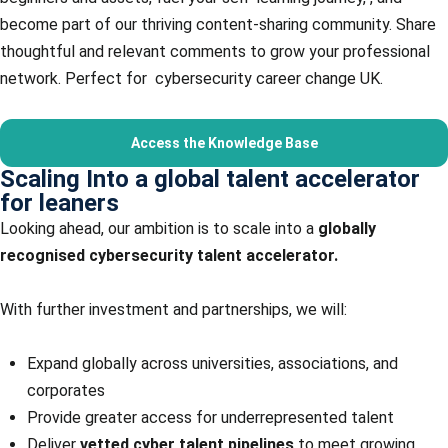
become part of our thriving content-sharing community. Share
thoughtful and relevant comments to grow your professional
network. Perfect for cybersecurity career change UK.
Access the Knowledge Base
Scaling Into a global talent accelerator
for leaners
Looking ahead, our ambition is to scale into a
globally
recognised cybersecurity talent accelerator.
With further investment and partnerships, we will:
Expand globally across universities, associations, and
corporates
Provide greater access for underrepresented talent
Deliver
vetted cyber talent pipelines
to meet growing