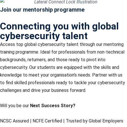
Join our mentorship programme
Connecting you with global
cybersecurity talent
Access top global cybersecurity talent through our mentoring
training programme.
Ideal for professionals from non-technical
backgrounds, returners, and those ready to pivot into
cybersecurity.
Our students are equipped with the skills and
knowledge to meet your organisation’s needs. Partner with us
to find skilled professionals ready to tackle your cybersecurity
challenges and drive your business forward.
Will you be our
Next Success Story?
NCSC Assured | NCFE Certified | Trusted by Global Employers