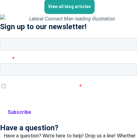
View all blog articles
Sign up to our newsletter!
Have a question?
Have a question? We’re here to help! Drop us a line! Whether