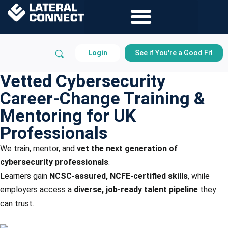
Login
See if You're a Good Fit
Vetted Cybersecurity
Career-Change Training &
Mentoring for UK
Professionals
We train, mentor, and
vet the next generation of
cybersecurity professionals
.
Learners gain
NCSC-assured, NCFE-certified skills
, while
employers access a
diverse, job-ready talent pipeline
they
can trust.