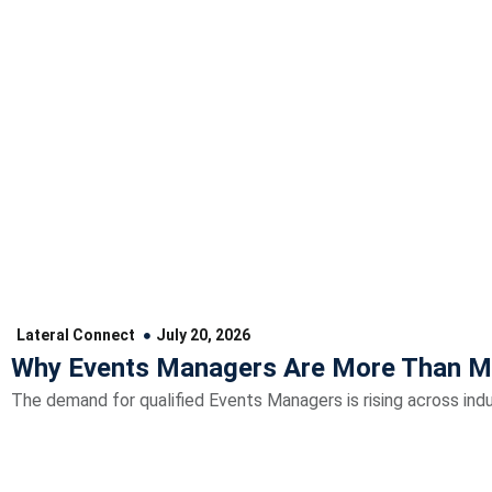
Lateral Connect
July 20, 2026
Why Events Managers Are More Than M
The demand for qualified Events Managers is rising across indu