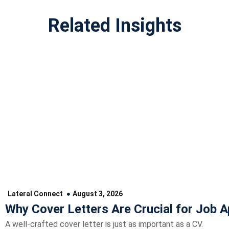
Related Insights
Lateral Connect
August 3, 2026
Why Cover Letters Are Crucial for Job A
A well-crafted cover letter is just as important as a CV.