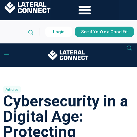
Login
See if You're a Good Fit
Articles
Cybersecurity in a
Digital Age:
Protecting