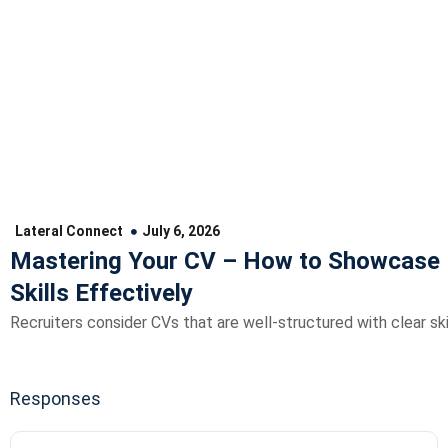
Lateral Connect
July 6, 2026
Mastering Your CV – How to Showcase 
Skills Effectively
Recruiters consider CVs that are well-structured with clear skil
Responses