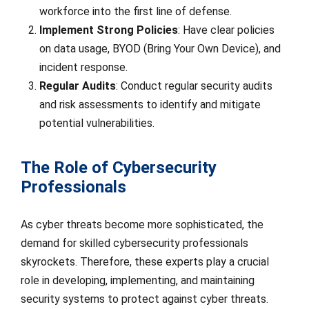
workforce into the first line of defense.
Implement Strong Policies
: Have clear policies
on data usage, BYOD (Bring Your Own Device), and
incident response.
Regular Audits
: Conduct regular security audits
and risk assessments to identify and mitigate
potential vulnerabilities.
The Role of Cybersecurity
Professionals
As cyber threats become more sophisticated, the
demand for skilled cybersecurity professionals
skyrockets. Therefore, these experts play a crucial
role in developing, implementing, and maintaining
security systems to protect against cyber threats.