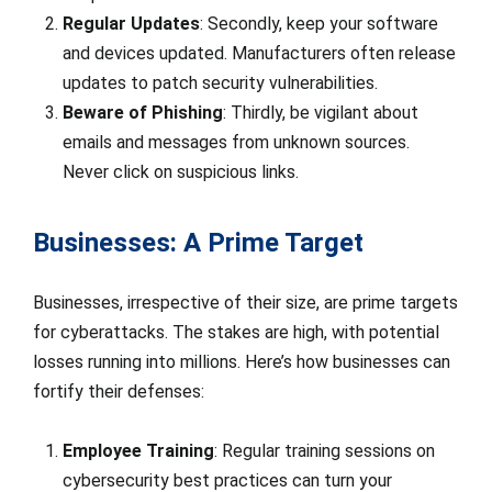
Regular Updates
: Secondly, keep your software
and devices updated. Manufacturers often release
updates to patch security vulnerabilities.
Beware of Phishing
: Thirdly, be vigilant about
emails and messages from unknown sources.
Never click on suspicious links.
Businesses: A Prime Target
Businesses, irrespective of their size, are prime targets
for cyberattacks. The stakes are high, with potential
losses running into millions. Here’s how businesses can
fortify their defenses:
Employee Training
: Regular training sessions on
cybersecurity best practices can turn your