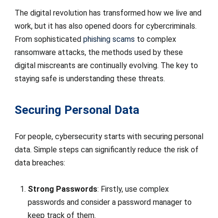
The digital revolution has transformed how we live and
work, but it has also opened doors for cybercriminals.
From sophisticated
phishing scams
to complex
ransomware attacks, the methods used by these
digital miscreants are continually evolving. The key to
staying safe is understanding these threats.
Securing Personal Data
For people, cybersecurity starts with securing personal
data. Simple steps can significantly reduce the risk of
data breaches:
Strong Passwords
: Firstly, use complex
passwords and consider a password manager to
keep track of them.