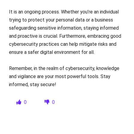
It is an ongoing process. Whether you’re an individual
trying to protect your personal data or a business
safeguarding sensitive information, staying informed
and proactive is crucial. Furthermore, embracing good
cybersecurity practices can help mitigate risks and
ensure a safer digital environment for all.
Remember, in the realm of cybersecurity, knowledge
and vigilance are your most powerful tools. Stay
informed, stay secure!
0
0