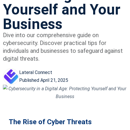
Yourself and Your
Business
Dive into our comprehensive guide on
cybersecurity. Discover practical tips for
individuals and businesses to safeguard against
digital threats.
Lateral Connect
Published
April 21, 2025
The Rise of Cyber Threats