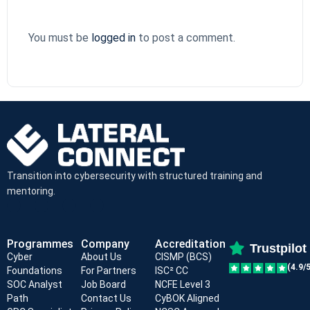
You must be
logged in
to post a comment.
Transition into cybersecurity with structured training and
mentoring.
Programmes
Company
Accreditation
Trustpilot
Cyber
About Us
CISMP (BCS)
(4.9/5
Foundations
For Partners
ISC² CC
SOC Analyst
Job Board
NCFE Level 3
Path
Contact Us
CyBOK Aligned