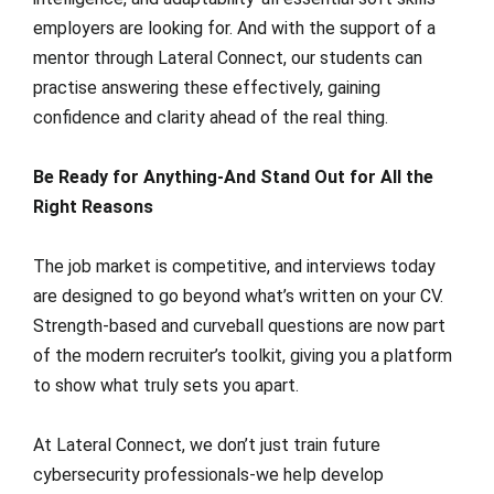
employers are looking for. And with the support of a
mentor through Lateral Connect, our students can
practise answering these effectively, gaining
confidence and clarity ahead of the real thing.
Be Ready for Anything-And Stand Out for All the
Right Reasons
The job market is competitive, and interviews today
are designed to go beyond what’s written on your CV.
Strength-based and curveball questions are now part
of the modern recruiter’s toolkit, giving you a platform
to show what truly sets you apart.
At Lateral Connect, we don’t just train future
cybersecurity professionals-we help develop