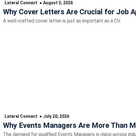
Lateral Connect
August 3, 2026
Why Cover Letters Are Crucial for Job A
A well-crafted cover letter is just as important as a CV.
Lateral Connect
July 20, 2026
Why Events Managers Are More Than M
The demand for qualified Events Managers is rising across indu