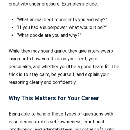
creativity under pressure. Examples include:
“What animal best represents you and why?”
“If you had a superpower, what would it be?”
“What cookie are you and why?”
While they may sound quirky, they give interviewers
insight into how you think on your feet, your
personality, and whether you’ll be a good team fit. The
trick is to stay calm, be yourself, and explain your
reasoning clearly and confidently.
Why This Matters for Your Career
Being able to handle these types of questions with
ease demonstrates self-awareness, emotional
intelligence, and adaptability-all essential soft skills