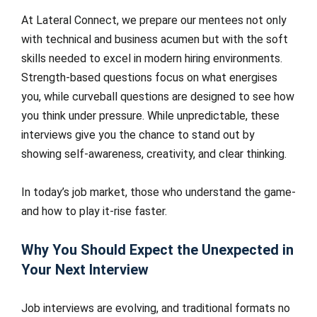
At Lateral Connect, we prepare our mentees not only
with technical and business acumen but with the soft
skills needed to excel in modern hiring environments.
Strength-based questions focus on what energises
you, while curveball questions are designed to see how
you think under pressure. While unpredictable, these
interviews give you the chance to stand out by
showing self-awareness, creativity, and clear thinking.
In today’s job market, those who understand the game-
and how to play it-rise faster.
Why You Should Expect the Unexpected in
Your Next Interview
Job interviews are evolving, and traditional formats no