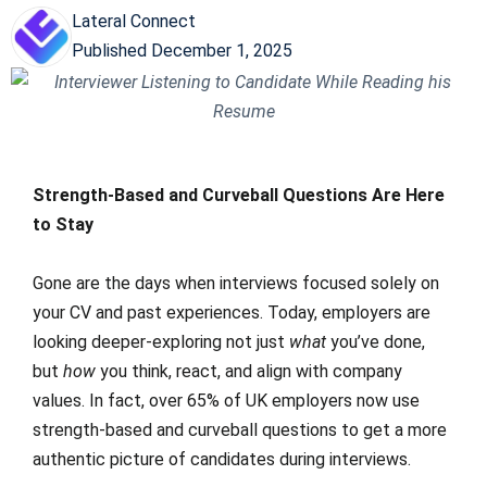
Lateral Connect
Published
December 1, 2025
Strength-Based and Curveball Questions Are Here
to Stay
Gone are the days when interviews focused solely on
your CV and past experiences. Today, employers are
looking deeper-exploring not just
what
you’ve done,
but
how
you think, react, and align with company
values. In fact, over 65% of UK employers now use
strength-based and curveball questions to get a more
authentic picture of candidates during interviews.