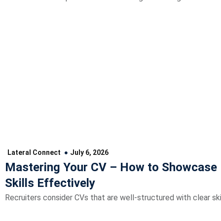
Lateral Connect
July 6, 2026
Mastering Your CV – How to Showcase 
Skills Effectively
Recruiters consider CVs that are well-structured with clear skil