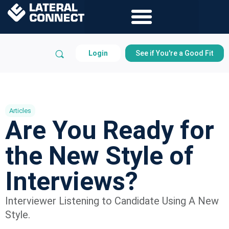
Login
See if You're a Good Fit
Articles
Are You Ready for
the New Style of
Interviews?
Interviewer Listening to Candidate Using A New
Style.