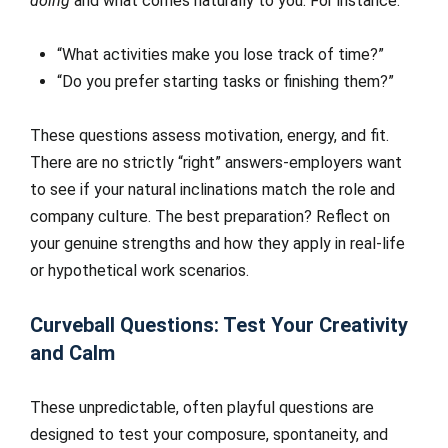
doing
and what comes naturally to you. For instance:
“What activities make you lose track of time?”
“Do you prefer starting tasks or finishing them?”
These questions assess motivation, energy, and fit.
There are no strictly “right” answers-employers want
to see if your natural inclinations match the role and
company culture. The best preparation? Reflect on
your genuine strengths and how they apply in real-life
or hypothetical work scenarios.
Curveball Questions: Test Your Creativity
and Calm
These unpredictable, often playful questions are
designed to test your composure, spontaneity, and