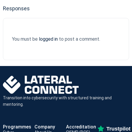
Responses
You must be
logged in
to post a comment.
Transition into cybersecurity with structured training and
mentoring.
Programmes
Company
Accreditation
Trustpilot