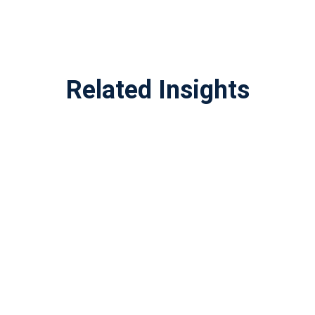
Related Insights