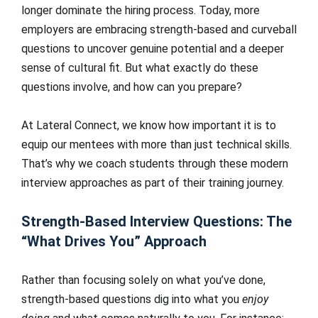
longer dominate the hiring process. Today, more
employers are embracing strength-based and curveball
questions to uncover genuine potential and a deeper
sense of cultural fit. But what exactly do these
questions involve, and how can you prepare?
At Lateral Connect, we know how important it is to
equip our mentees with more than just technical skills.
That’s why we coach students through these modern
interview approaches as part of their training journey.
Strength-Based Interview Questions: The
“What Drives You” Approach
Rather than focusing solely on what you’ve done,
strength-based questions dig into what you
enjoy