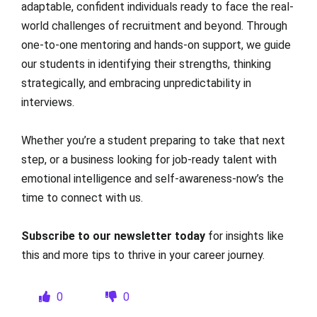
adaptable, confident individuals ready to face the real-
world challenges of recruitment and beyond. Through
one-to-one mentoring and hands-on support, we guide
our students in identifying their strengths, thinking
strategically, and embracing unpredictability in
interviews.
Whether you’re a student preparing to take that next
step, or a business looking for job-ready talent with
emotional intelligence and self-awareness-now’s the
time to connect with us.
Subscribe to our newsletter today
for insights like
this and more tips to thrive in your career journey.
0
0