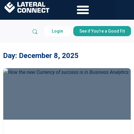
Login
See if You're a Good Fit
Day:
December 8, 2025