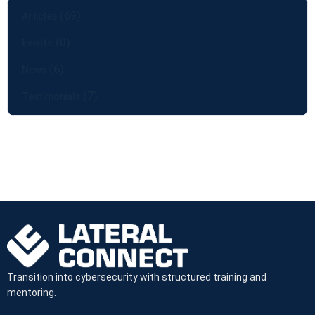
(69)
Articles
(0)
Events
(6)
News
(7)
Testimonials
Transition into cybersecurity with structured training and
mentoring.