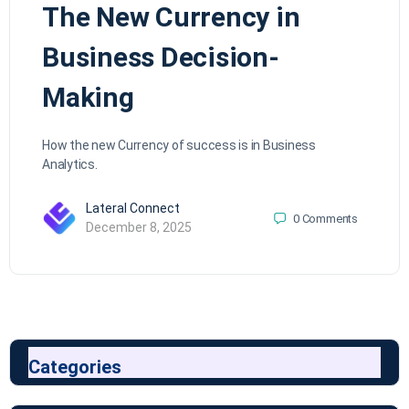
The New Currency in
Business Decision-
Making
How the new Currency of success is in Business
Analytics.
Lateral Connect
0
Comments
December 8, 2025
Categories