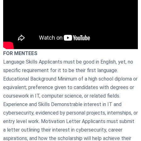
FOR MENTEES
Language Skills Applicants must be good in English, yet, no
specific requirement for it to be their first language.
Educational Background Minimum of a high school diploma or
equivalent; preference given to candidates with degrees or
coursework in IT, computer science, or related fields.
Experience and Skills Demonstrable interest in IT and
cybersecurity, evidenced by personal projects, internships, or
entry level work. Motivation Letter Applicants must submit
a letter outlining their interest in cybersecurity, career
aspirations, and how the scholarship will help achieve their