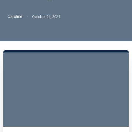
·
Caroline
October 24, 2024