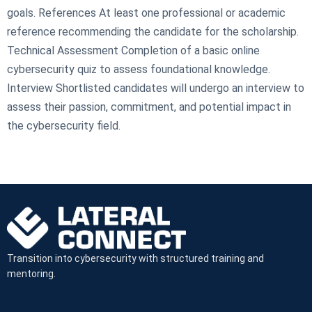
goals. References At least one professional or academic
reference recommending the candidate for the scholarship.
Technical Assessment Completion of a basic online
cybersecurity quiz to assess foundational knowledge.
Interview Shortlisted candidates will undergo an interview to
assess their passion, commitment, and potential impact in
the cybersecurity field.
Transition into cybersecurity with structured training and
mentoring.