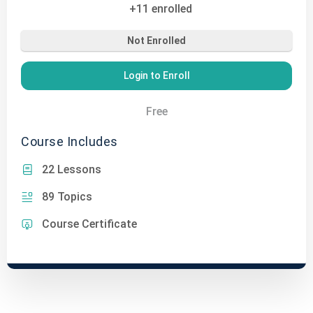
+11
enrolled
Not Enrolled
Login to Enroll
Free
Course Includes
22 Lessons
89 Topics
Course Certificate