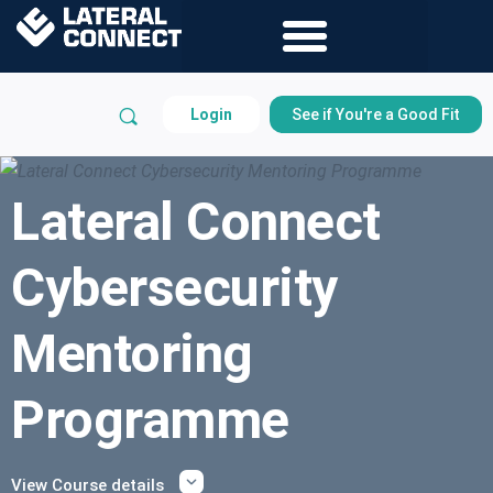
Login
See if You're a Good Fit
Lateral Connect
Cybersecurity
Mentoring
Programme
View Course details