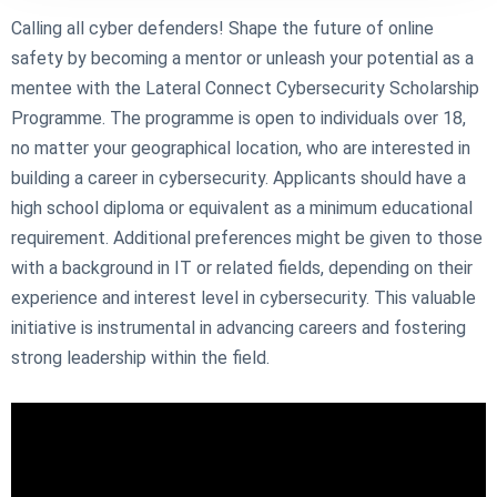
Calling all cyber defenders! Shape the future of online
safety by becoming a mentor or unleash your potential as a
mentee with the Lateral Connect Cybersecurity Scholarship
Programme. The programme is open to individuals over 18,
no matter your geographical location, who are interested in
building a career in cybersecurity. Applicants should have a
high school diploma or equivalent as a minimum educational
requirement. Additional preferences might be given to those
with a background in IT or related fields, depending on their
experience and interest level in cybersecurity. This valuable
initiative is instrumental in advancing careers and fostering
strong leadership within the field.