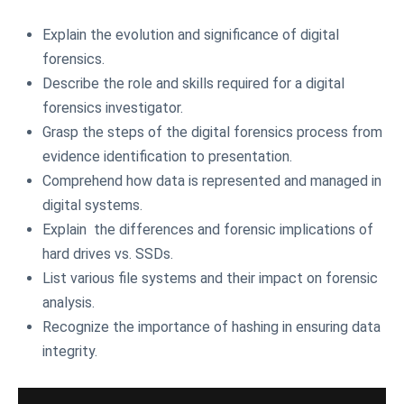
Explain the evolution and significance of digital
forensics.
Describe the role and skills required for a digital
forensics investigator.
Grasp the steps of the digital forensics process from
evidence identification to presentation.
Comprehend how data is represented and managed in
digital systems.
Explain the differences and forensic implications of
hard drives vs. SSDs.
List various file systems and their impact on forensic
analysis.
Recognize the importance of hashing in ensuring data
integrity.