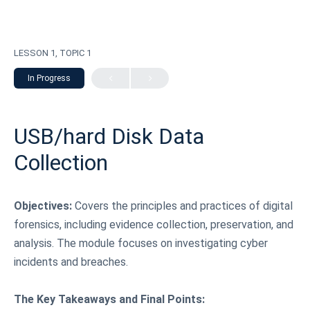
LESSON 1, TOPIC 1
In Progress
USB/hard Disk Data
Collection
Objectives:
Covers the principles and practices of digital
forensics, including evidence collection, preservation, and
analysis. The module focuses on investigating cyber
incidents and breaches.
The Key Takeaways and Final Points: