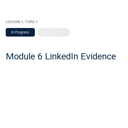
LESSON 1, TOPIC 1
In Progress
Module 6 LinkedIn Evidence