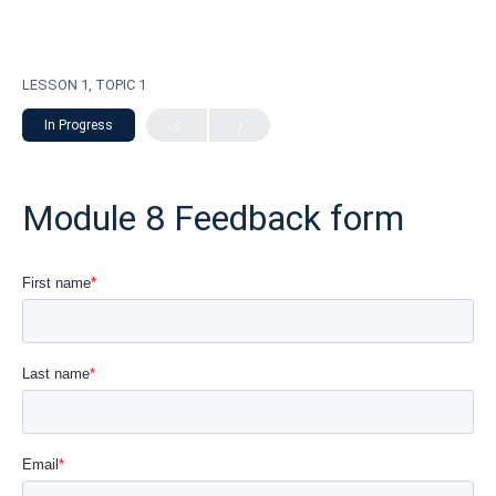
LESSON 1, TOPIC 1
In Progress
Module 8 Feedback form