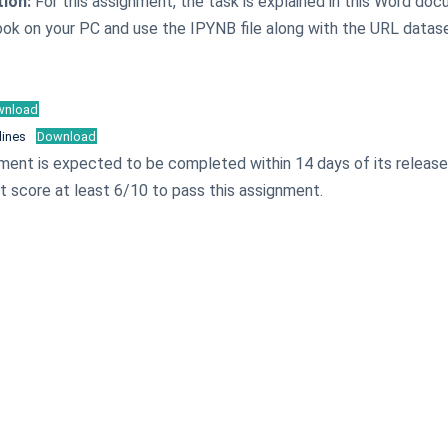
tion:
For this assignment, the task is explained in this Word do
ook on your PC and use the IPYNB file along with the URL datas
wnload
lines
Download
ment is expected to be completed within 14 days of its releas
 score at least 6/10 to pass this assignment.