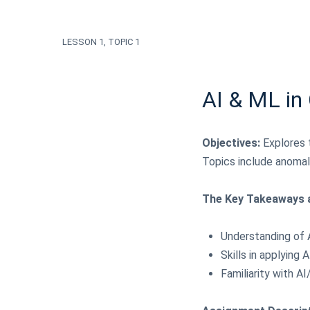
LESSON 1, TOPIC 1
AI & ML in
Objectives:
Explores t
Topics include anomal
The Key Takeaways a
Understanding of 
Skills in applying
Familiarity with 