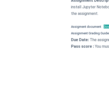
Assignment Descrip
install Jupyter Noteb
the assignment.
Assigment document
Do
Assignment Grading Guide
Due Date:
The assign
Pass score :
You must