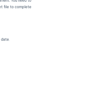
cument. You need to
et file to complete
e date.