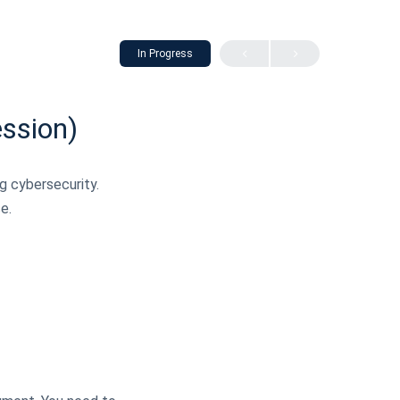
In Progress
ession)
ng cybersecurity.
e.