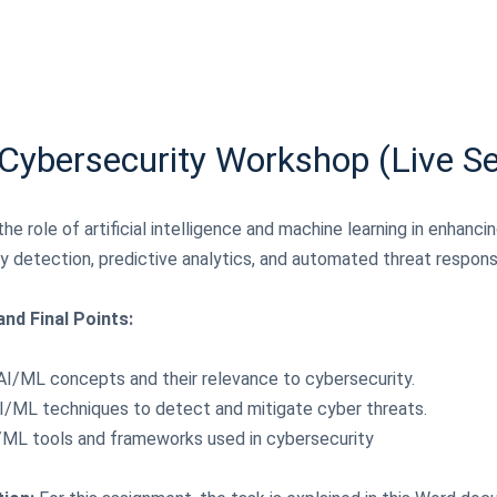
 Cybersecurity Workshop (Live S
he role of artificial intelligence and machine learning in enhanci
y detection, predictive analytics, and automated threat respons
nd Final Points:
AI/ML concepts and their relevance to cybersecurity.
 AI/ML techniques to detect and mitigate cyber threats.
AI/ML tools and frameworks used in cybersecurity