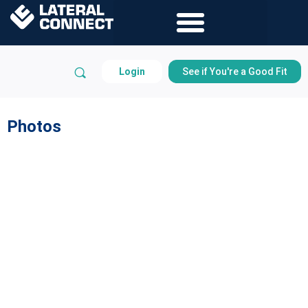
Login
See if You're a Good Fit
Photos