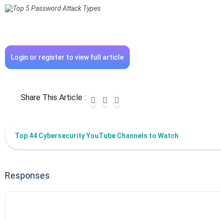
Login or register to view full article
Share This Article :
Top 44 Cybersecurity YouTube Channels to Watch
Responses