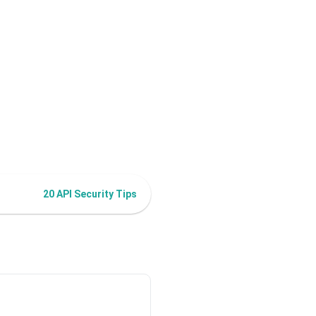
20 API Security Tips