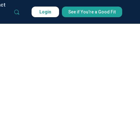
act
Login
See if You're a Good Fit