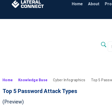
Home
About
Pr
Home
Knowledge Base
Cyber Infographics
Top 5 Passw
Top 5 Password Attack Types
(Preview)