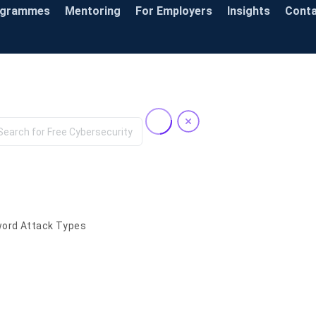
ogrammes
Mentoring
For Employers
Insights
Cont
Knowledge Base
ord Attack Types