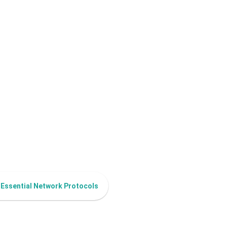
 Essential Network Protocols