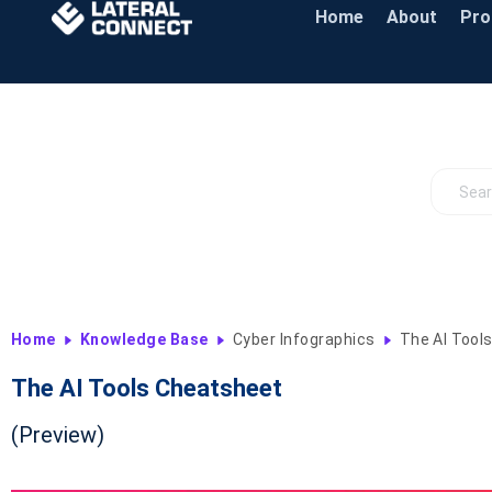
Home
About
Pr
Home
Knowledge Base
Cyber Infographics
The AI Tool
The AI Tools Cheatsheet
(Preview)