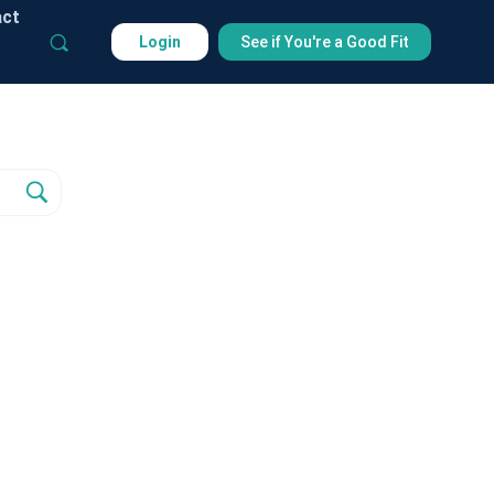
act
Login
See if You're a Good Fit