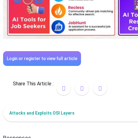
Login or register to view full article
Share This Article :
Attacks and Exploits OSI Layers
Responses