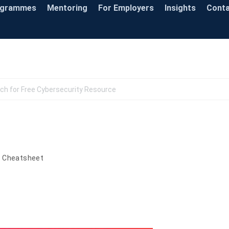
ogrammes
Mentoring
For Employers
Insights
Cont
Knowledge Base
s Cheatsheet