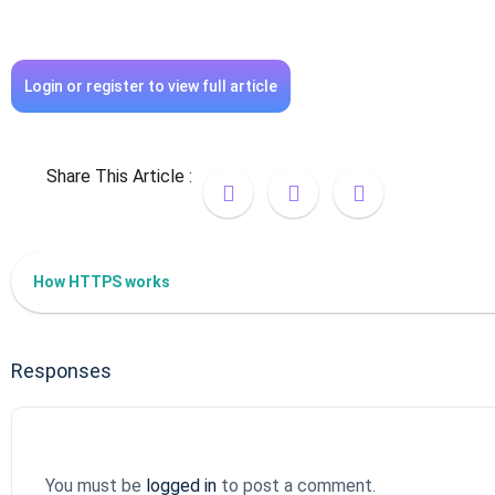
Login or register to view full article
Share This Article :
How HTTPS works
Responses
You must be
logged in
to post a comment.