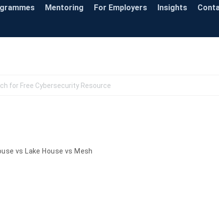
ogrammes
Mentoring
For Employers
Insights
Cont
Knowledge Base
use vs Lake House vs Mesh