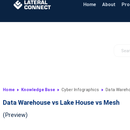
Home
About
Pr
Home
Knowledge Base
Cyber Infographics
Data Wareho
Data Warehouse vs Lake House vs Mesh
(Preview)