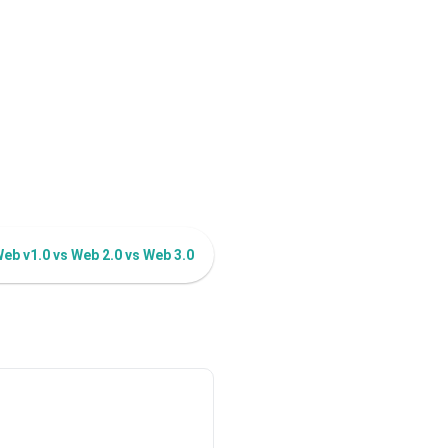
eb v1.0 vs Web 2.0 vs Web 3.0