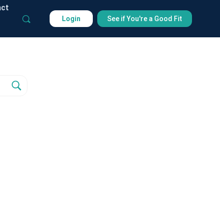
act
Login
See if You're a Good Fit