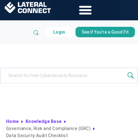
Login
See if You're a Good Fit
Knowledge Base
Home
Knowledge Base
Governance, Risk and Compliance (GRC)
Data Security Audit Checklist