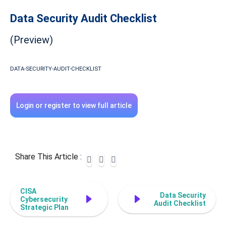
Data Security Audit Checklist
(Preview)
DATA-SECURITY-AUDIT-CHECKLIST
Login or register to view full article
Share This Article :
CISA
Data Security
Cybersecurity
Audit Checklist
Strategic Plan