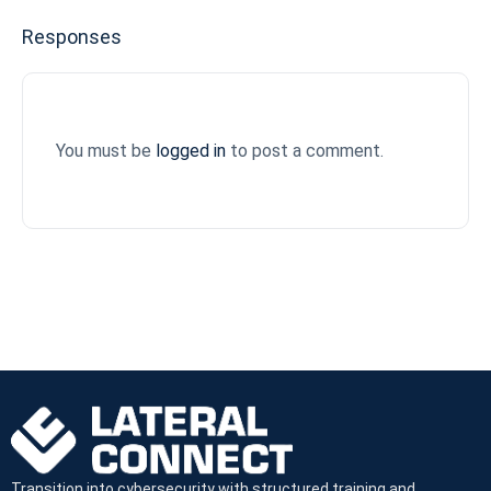
Responses
You must be
logged in
to post a comment.
Transition into cybersecurity with structured training and