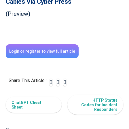
Cables Via Cyber Press
(Preview)
Login or register to view full article
Share This Article :
HTTP Status
ChatGPT Cheat
Codes for Incident
Sheet
Responders