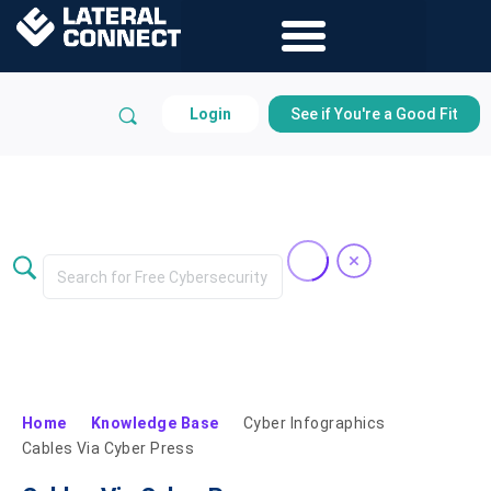
Login
See if You're a Good Fit
Knowledge Base
Home
Knowledge Base
Cyber Infographics
Cables Via Cyber Press