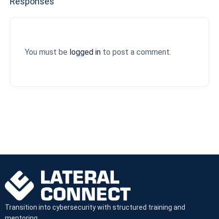
Responses
You must be
logged in
to post a comment.
Transition into cybersecurity with structured training and
mentoring.