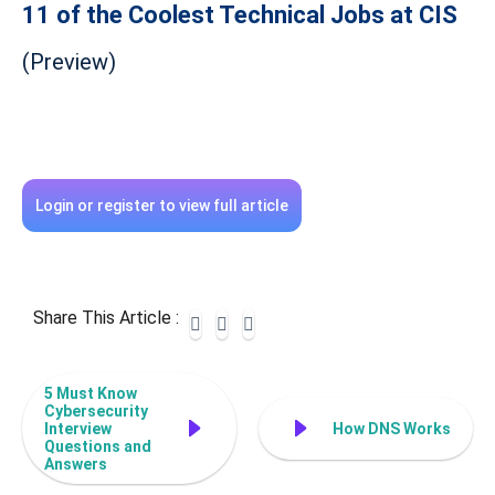
11 of the Coolest Technical Jobs at CIS
(Preview)
Login or register to view full article
Share This Article :
5 Must Know
Cybersecurity
Interview
How DNS Works
Questions and
Answers