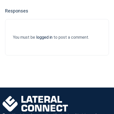
Responses
You must be
logged in
to post a comment.