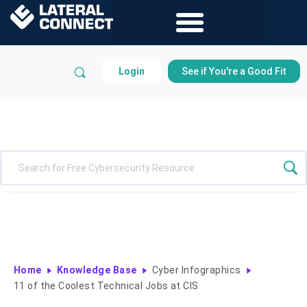
Login
See if You're a Good Fit
Knowledge Base
Home
Knowledge Base
Cyber Infographics
11 of the Coolest Technical Jobs at CIS