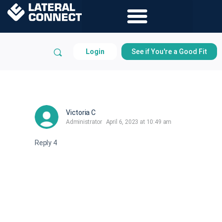
Login
See if You're a Good Fit
Victoria C
Administrator
April 6, 2023 at 10:49 am
Reply 4