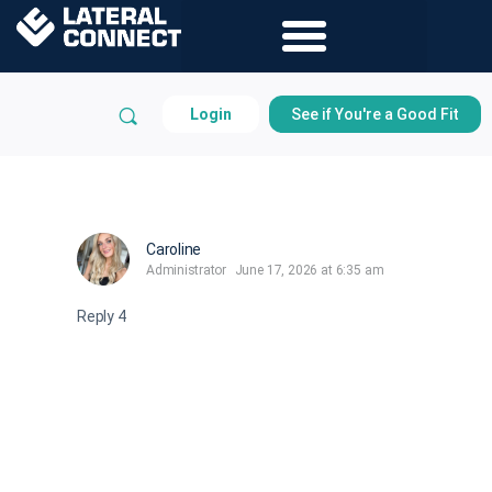
Login
See if You're a Good Fit
Caroline
Administrator
June 17, 2026 at 6:35 am
Reply 4