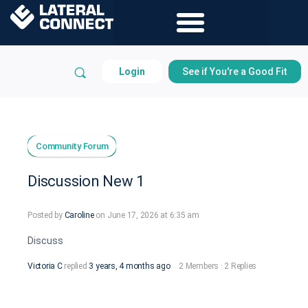
Login
See if You're a Good Fit
Community Forum
Discussion New 1
Posted by
Caroline
on June 17, 2026 at 6:35 am
Discuss
Victoria C
replied
3 years, 4 months ago
2 Members
·
2 Replies