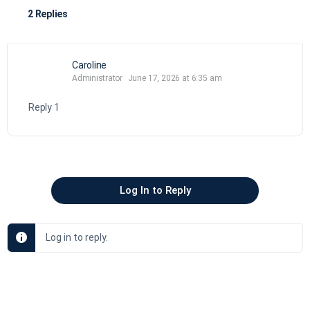
2 Replies
Caroline
Administrator
June 17, 2026 at 6:35 am
Reply 1
Log In to Reply
Log in to reply.