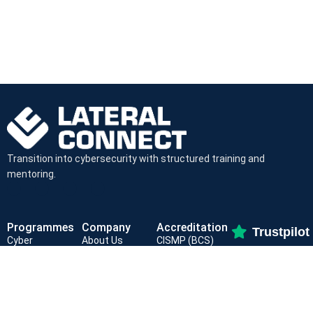
Transition into cybersecurity with structured training and
mentoring.
Programmes
Company
Accreditation
Trustpilot
Cyber
About Us
CISMP (BCS)
(4.9/5
Foundations
For Partners
ISC² CC
SOC Analyst
Job Board
NCFE Level 3
Path
Contact Us
CyBOK Aligned
GRC Specialist
Privacy Policy
NCSC Assured
Mentorship
Terms and