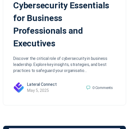
Cybersecurity Essentials
for Business
Professionals and
Executives
Discover the critical role of cybersecurity in business
leadership. Explore key insights, strategies, and best
practices to safeguard your organisatio…
Lateral Connect
0
Comments
May 5, 2025