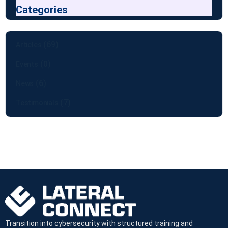
Categories
(69)
Articles
(0)
Events
(6)
News
(7)
Testimonials
Transition into cybersecurity with structured training and